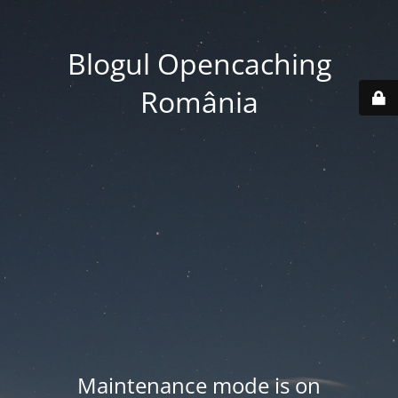
Blogul Opencaching
România
Maintenance mode is on