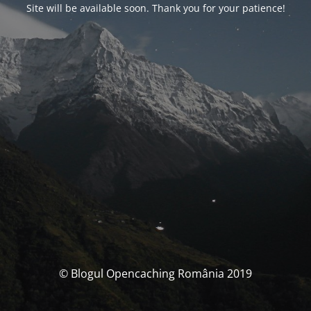
Site will be available soon. Thank you for your patience!
© Blogul Opencaching România 2019